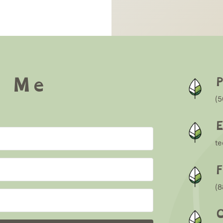
w Me
(5
E
t
F
(
O