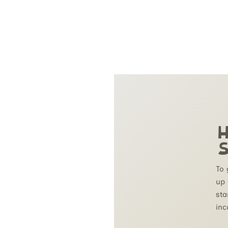
H
S
To 
up 
sta
inc