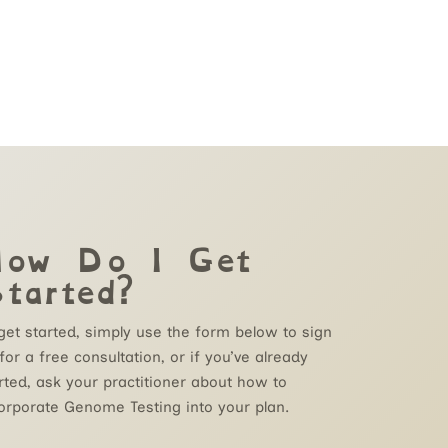
ow Do I Get
tarted?
get started, simply use the form below to
sign
for a
free
consultation, or if you’ve already
rted, ask your practitioner about how to
orporate Genome Testing into your plan.