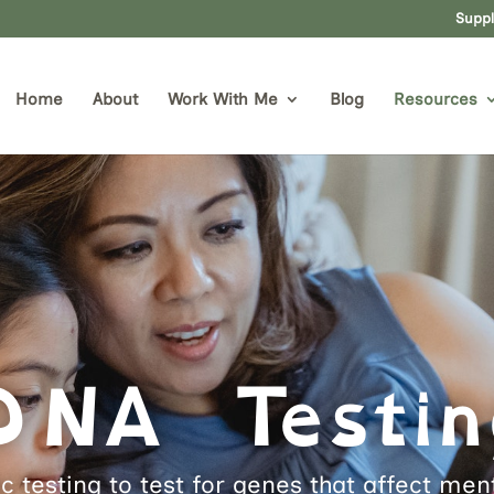
Supp
Home
About
Work With Me
Blog
Resources
DNA Testin
c testing to test for genes that affect me