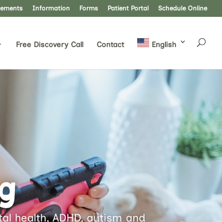
lements
Information
Forms
Patient Portal
Schedule Online
Free Discovery Call
Contact
English
g
ntal health, ADHD, autism and