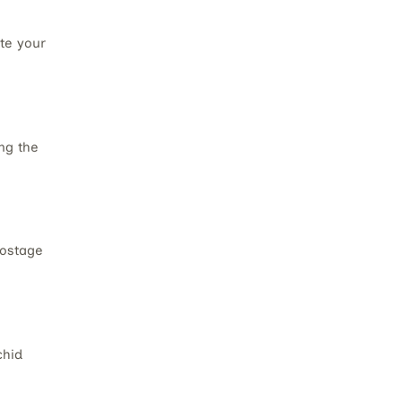
te your
ng the
postage
chid