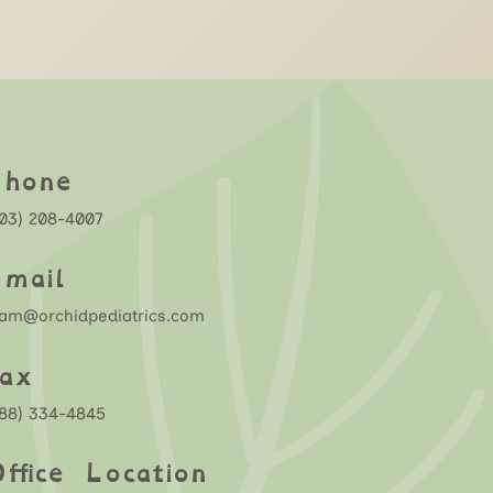
Phone
03) 208-4007
mail
eam@orchidpediatrics.com
ax
888) 334-4845
ffice Location