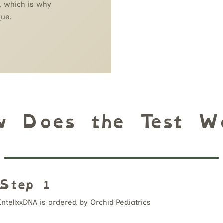
, which is why
que.
w Does the Test Wo
Step 1
IntellxxDNA is ordered by Orchid Pediatrics