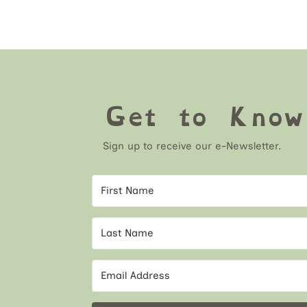
Get to Kno
Sign up to receive our e-Newsletter.