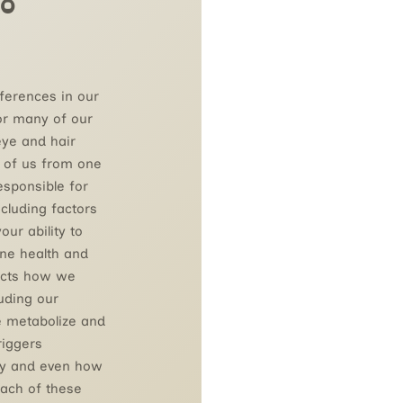
o
fferences in our
or many of our
eye and hair
h of us from one
esponsible for
ncluding factors
our ability to
ne health and
fects how we
uding our
e metabolize and
triggers
dy and even how
Each of these