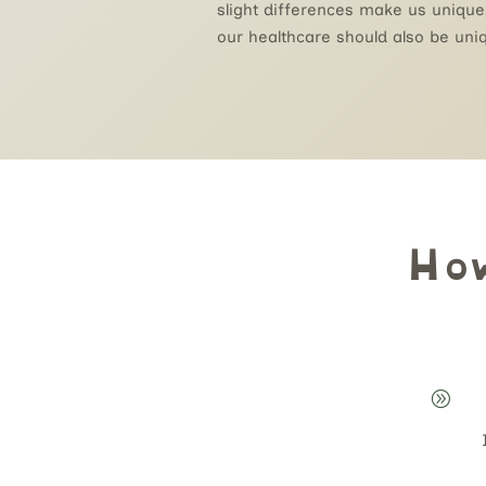
slight differences make us unique
our healthcare should also be uni
Ho
A