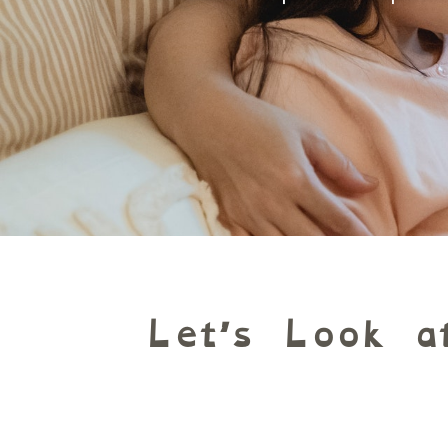
Let’s Look a