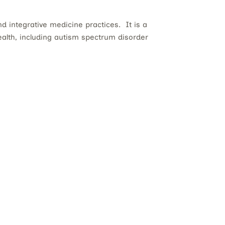
d integrative medicine practices. It is a
health, including autism spectrum disorder