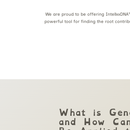
We are proud to be offering IntellxxDNA™
powerful tool for finding the root contri
What is Gen
and How Can