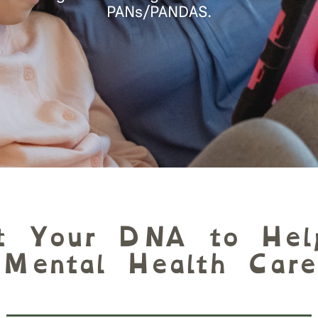
PANs/PANDAS.
t Your DNA to Hel
Mental Health Care