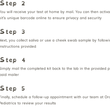
Step 2
You will receive your test at home by mail.
You can then activa
kit’s unique barcode online to ensure privacy and security
Step 3
Next, you collect saliva or use a cheek swab sample by followi
instructions provided
Step 4
Simply mail the completed kit back to the lab in the provided 
paid mailer
Step 5
Finally, schedule a follow-up appointment with our team at Or
Pediatrics to review your results