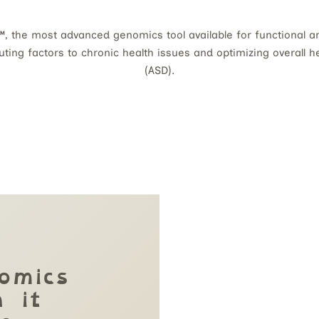
, the most advanced genomics tool available for functional an
buting factors to chronic health issues and optimizing overall 
(ASD).
omics
 it