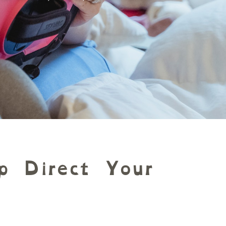
p Direct Your