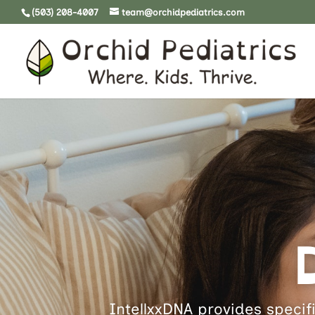
(503) 208-4007
team@orchidpediatrics.com
IntellxxDNA provides specifi