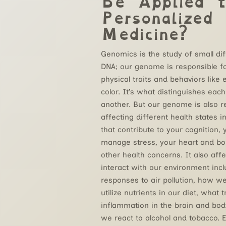
Be Applied t
Personalized
Medicine?
Genomics is the study of small di
DNA; our genome is responsible f
physical traits and behaviors like 
color. It’s what distinguishes eac
another. But our genome is also r
affecting different health states i
that contribute to your cognition, y
manage stress, your heart and bo
other health concerns. It also af
interact with our environment incl
responses to air pollution, how w
utilize nutrients in our diet, what 
inflammation in the brain and bo
we react to alcohol and tobacco. 