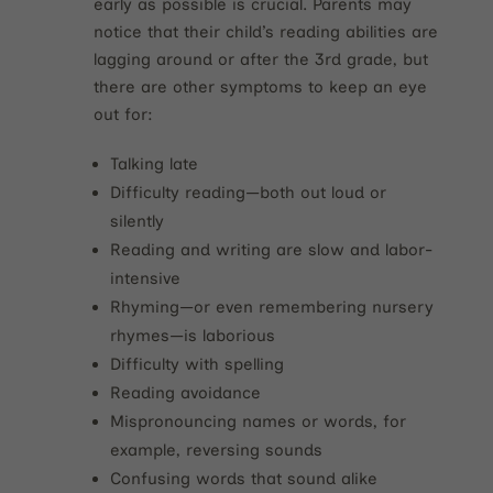
early as possible is crucial. Parents may
notice that their child’s reading abilities are
lagging around or after the 3rd grade, but
there are other symptoms to keep an eye
out for:
Talking late
Difficulty reading—both out loud or
silently
Reading and writing are slow and labor-
intensive
Rhyming—or even remembering nursery
rhymes—is laborious
Difficulty with spelling
Reading avoidance
Mispronouncing names or words, for
example, reversing sounds
Confusing words that sound alike