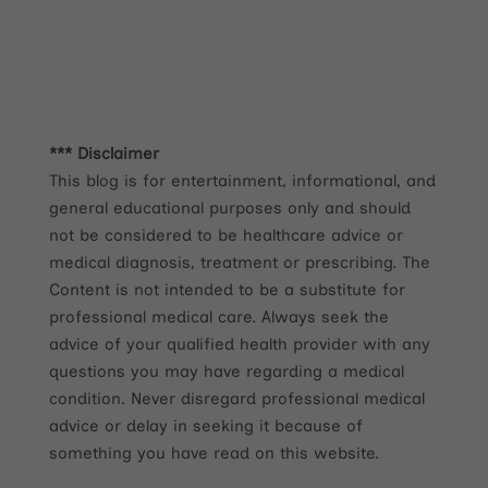
*** Disclaimer
This blog is for entertainment, informational, and
general educational purposes only and should
not be considered to be healthcare advice or
medical diagnosis, treatment or prescribing. The
Content is not intended to be a substitute for
professional medical care. Always seek the
advice of your qualified health provider with any
questions you may have regarding a medical
condition. Never disregard professional medical
advice or delay in seeking it because of
something you have read on this website.