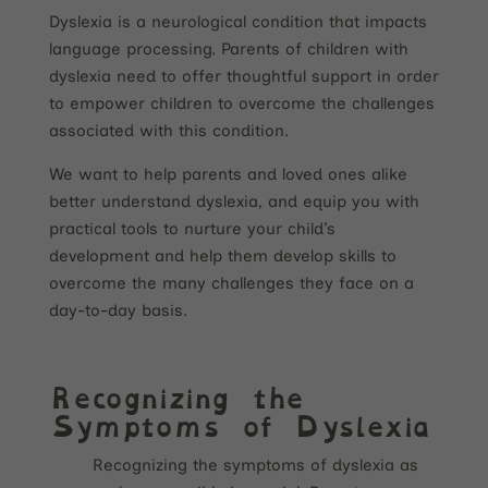
Dyslexia is a neurological condition that impacts
language processing. Parents of children with
dyslexia need to offer thoughtful support in order
to empower children to overcome the challenges
associated with this condition.
We want to help parents and loved ones alike
better understand dyslexia, and equip you with
practical tools to nurture your child’s
development and help them develop skills to
overcome the many challenges they face on a
day-to-day basis.
Recognizing the
Symptoms of Dyslexia
Recognizing the symptoms of dyslexia as