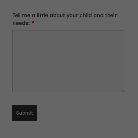
Tell me a little about your child and their
needs:
*