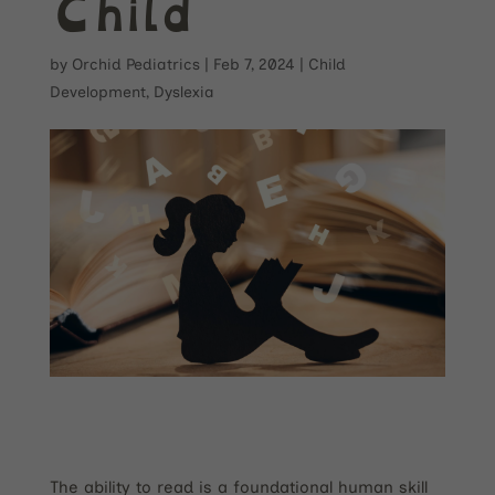
Child
by
Orchid Pediatrics
|
Feb 7, 2024
|
Child
Development
,
Dyslexia
The ability to read is a foundational human skill