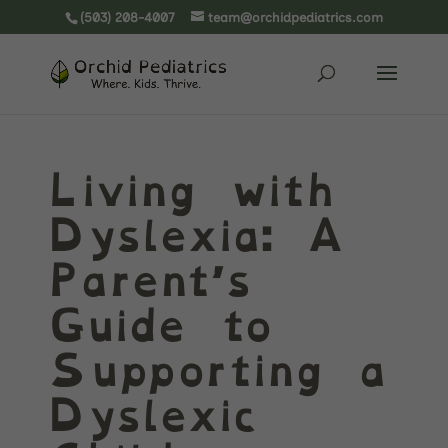
(503) 208-4007
team@orchidpediatrics.com
Living with
Dyslexia: A
Parent’s
Guide to
Supporting a
Dyslexic