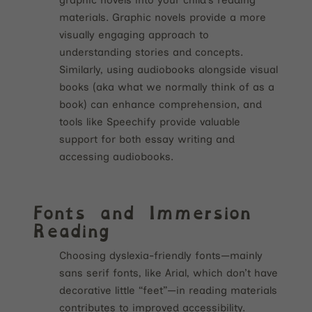
materials. Graphic novels provide a more
visually engaging approach to
understanding stories and concepts.
Similarly, using audiobooks alongside visual
books (aka what we normally think of as a
book) can enhance comprehension, and
tools like Speechify provide valuable
support for both essay writing and
accessing audiobooks.
Fonts and Immersion
Reading
Choosing dyslexia-friendly fonts—mainly
sans serif fonts, like Arial, which don’t have
decorative little “feet”—in reading materials
contributes to improved accessibility.