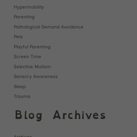
Hypermobility
Parenting
Pathological Demand Avoidance
Pets
Playful Parenting
Screen Time
Selective Mutism
Sensory Awareness
Sleep
Trauma
Blog Archives