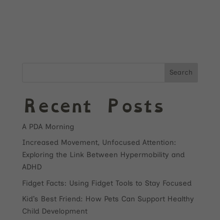
Search
Recent Posts
A PDA Morning
Increased Movement, Unfocused Attention:
Exploring the Link Between Hypermobility and
ADHD
Fidget Facts: Using Fidget Tools to Stay Focused
Kid’s Best Friend: How Pets Can Support Healthy
Child Development