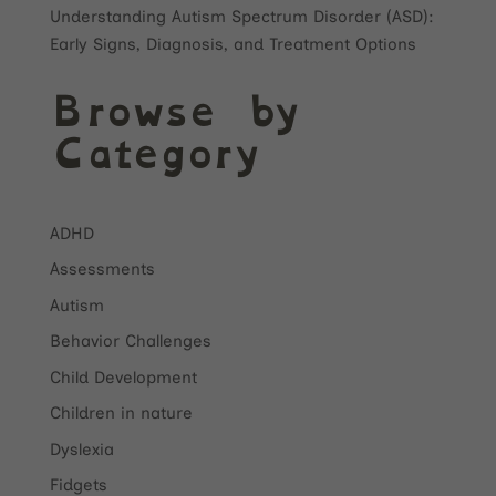
Understanding Autism Spectrum Disorder (ASD):
Early Signs, Diagnosis, and Treatment Options
Browse by
Category
ADHD
Assessments
Autism
Behavior Challenges
Child Development
Children in nature
Dyslexia
Fidgets