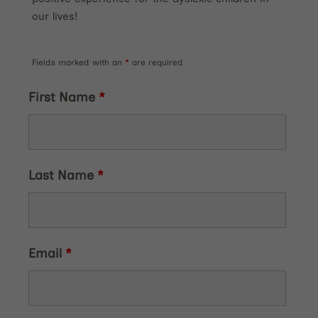
our lives!
Fields marked with an
*
are required
First Name
*
Last Name
*
Email
*