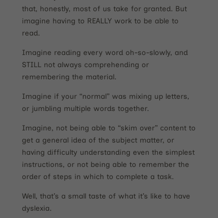
that, honestly, most of us take for granted. But
imagine having to REALLY work to be able to
read.
Imagine reading every word oh-so-slowly, and
STILL not always comprehending or
remembering the material.
Imagine if your “normal” was mixing up letters,
or jumbling multiple words together.
Imagine, not being able to “skim over” content to
get a general idea of the subject matter, or
having difficulty understanding even the simplest
instructions, or not being able to remember the
order of steps in which to complete a task.
Well, that’s a small taste of what it’s like to have
dyslexia.