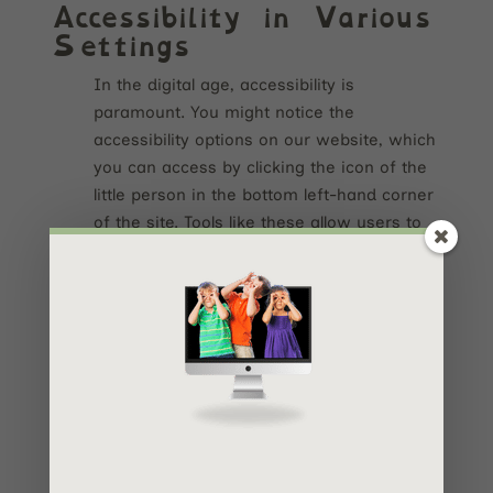
Accessibility in Various
Settings
In the digital age, accessibility is
paramount. You might notice the
accessibility options on our website, which
you can access by clicking the icon of the
little person in the bottom left-hand corner
of the site. Tools like these allow users to
tailor their online experience to their unique
needs. And what’s great? So many
websites and digital tools are offering
accessibility tools like these nowadays!