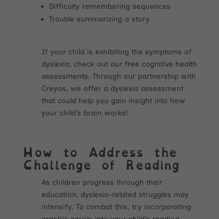
Difficulty remembering sequences
Trouble summarizing a story
If your child is exhibiting the symptoms of
dyslexia, check out our
free cognitive health
assessments
. Through our partnership with
Creyos, we offer a dyslexia assessment
that could help you gain insight into how
your child’s brain works!
How to Address the
Challenge of Reading
As children progress through their
education, dyslexia-related struggles may
intensify. To combat this, try incorporating
graphic novels into your child’s reading