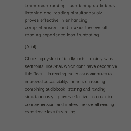
Immersion reading—combining audiobook
listening and reading simultaneously—
proves effective in enhancing
comprehension, and makes the overall
reading experience less frustrating
(Arial)
Choosing dyslexia-friendly fonts—mainly sans
serif fonts, like Arial, which don’t have decorative
little “feet”—in reading materials contributes to
improved accessibility. Immersion reading—
combining audiobook listening and reading
simultaneously—proves effective in enhancing
comprehension, and makes the overall reading
experience less frustrating