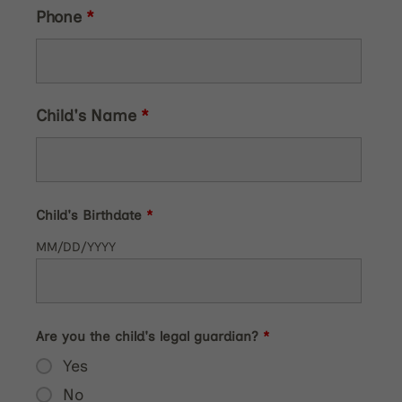
Phone
*
Child's Name
*
Child's Birthdate
*
MM/DD/YYYY
Are you the child's legal guardian?
*
Yes
No