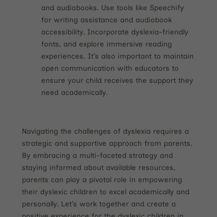
and audiobooks. Use tools like Speechify
for writing assistance and audiobook
accessibility. Incorporate dyslexia-friendly
fonts, and explore immersive reading
experiences. It’s also important to maintain
open communication with educators to
ensure your child receives the support they
need academically.
Navigating the challenges of dyslexia requires a
strategic and supportive approach from parents.
By embracing a multi-faceted strategy and
staying informed about available resources,
parents can play a pivotal role in empowering
their dyslexic children to excel academically and
personally. Let’s work together and create a
positive experience for the dyslexic children in