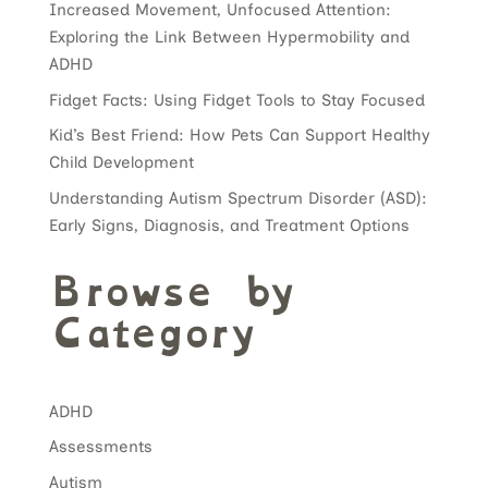
Increased Movement, Unfocused Attention:
Exploring the Link Between Hypermobility and
ADHD
Fidget Facts: Using Fidget Tools to Stay Focused
Kid’s Best Friend: How Pets Can Support Healthy
Child Development
Understanding Autism Spectrum Disorder (ASD):
Early Signs, Diagnosis, and Treatment Options
Browse by
Category
ADHD
Assessments
Autism