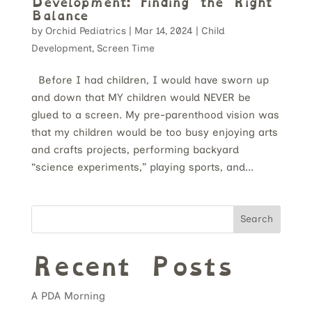
Development: Finding the Right
Balance
by
Orchid Pediatrics
|
Mar 14, 2024
|
Child
Development
,
Screen Time
Before I had children, I would have sworn up
and down that MY children would NEVER be
glued to a screen. My pre-parenthood vision was
that my children would be too busy enjoying arts
and crafts projects, performing backyard
“science experiments,” playing sports, and...
Search
Recent Posts
A PDA Morning