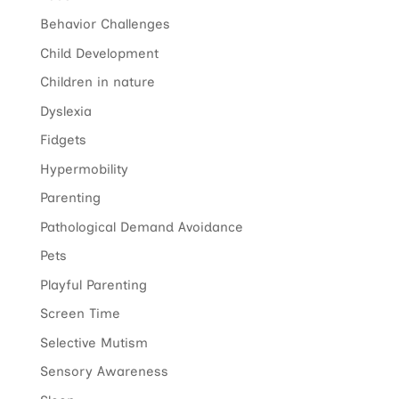
Behavior Challenges
Child Development
Children in nature
Dyslexia
Fidgets
Hypermobility
Parenting
Pathological Demand Avoidance
Pets
Playful Parenting
Screen Time
Selective Mutism
Sensory Awareness