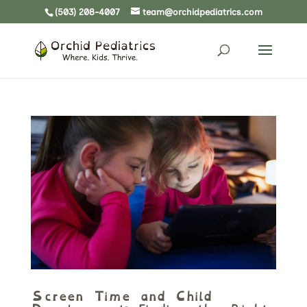
(503) 208-4007
team@orchidpediatrics.com
Screen Time and Child