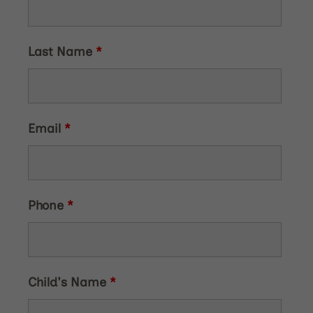
Last Name
*
Email
*
Phone
*
Child's Name
*