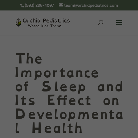
(503) 208-4007
team@orchidpediatrics.com
The
Importance
of Sleep and
Its Effect on
Developmenta
l Health