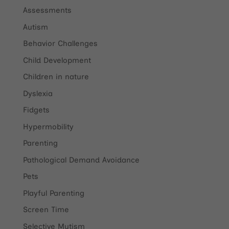
Assessments
Autism
Behavior Challenges
Child Development
Children in nature
Dyslexia
Fidgets
Hypermobility
Parenting
Pathological Demand Avoidance
Pets
Playful Parenting
Screen Time
Selective Mutism