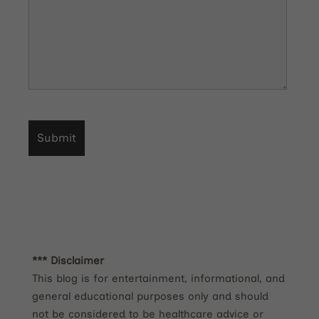
*** Disclaimer
This blog is for entertainment, informational, and
general educational purposes only and should
not be considered to be healthcare advice or