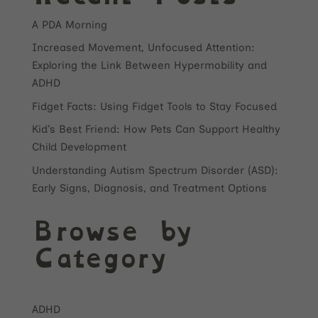
A PDA Morning
Increased Movement, Unfocused Attention:
Exploring the Link Between Hypermobility and
ADHD
Fidget Facts: Using Fidget Tools to Stay Focused
Kid’s Best Friend: How Pets Can Support Healthy
Child Development
Understanding Autism Spectrum Disorder (ASD):
Early Signs, Diagnosis, and Treatment Options
Browse by
Category
ADHD