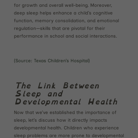
for growth and overall well-being. Moreover,
deep sleep helps enhance a child’s cognitive
function, memory consolidation, and emotional
regulation—skills that are pivotal for their
performance in school and social interactions.
(Source: Texas Children’s Hospital)
The Link Between
Sleep and
Developmental Health
Now that we’ve established the importance of
sleep, let’s discuss how it directly impacts
developmental health. Children who experience
sleep problems are more prone to developmental