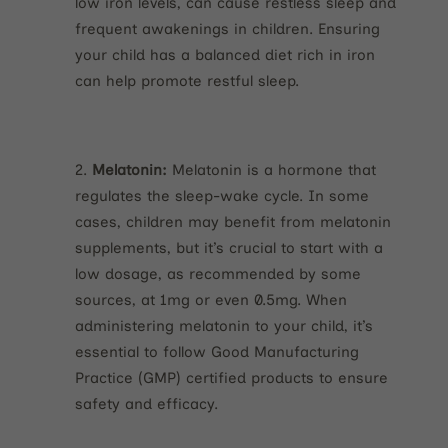
low iron levels, can cause restless sleep and
frequent awakenings in children. Ensuring
your child has a balanced diet rich in iron
can help promote restful sleep.
Melatonin:
Melatonin is a hormone that
regulates the sleep-wake cycle. In some
cases, children may benefit from melatonin
supplements, but it’s crucial to start with a
low dosage, as recommended by some
sources, at 1mg or even 0.5mg. When
administering melatonin to your child, it’s
essential to follow Good Manufacturing
Practice (GMP) certified products to ensure
safety and efficacy.