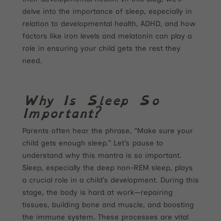
delve into the importance of sleep, especially in
relation to developmental health, ADHD, and how
factors like iron levels and melatonin can play a
role in ensuring your child gets the rest they
need.
Why Is Sleep So
Important?
Parents often hear the phrase, “Make sure your
child gets enough sleep.” Let’s pause to
understand why this mantra is so important.
Sleep, especially the deep non-REM sleep, plays
a crucial role in a child’s development. During this
stage, the body is hard at work—repairing
tissues, building bone and muscle, and boosting
the immune system. These processes are vital