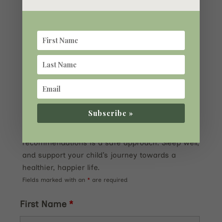
be overstated. It is closely tied to their
developmental health, and poor sleep can
exacerbate conditions like ADHD. Understanding
the factors affecting sleep quality, such as iron
levels and melatonin, and being diligent in
managing these aspects, is key to ensuring your
child gets the rest they need to grow and thrive.
Always consult with a healthcare professional for
personalized advice, especially when considering
Subscribe »
melatonin supplements, and remember that
starting small and following dosing
recommendations is a safe approach. Sleep well,
and support your child’s journey towards a
healthier, happier life.
Fields marked with an
*
are required
First Name
*