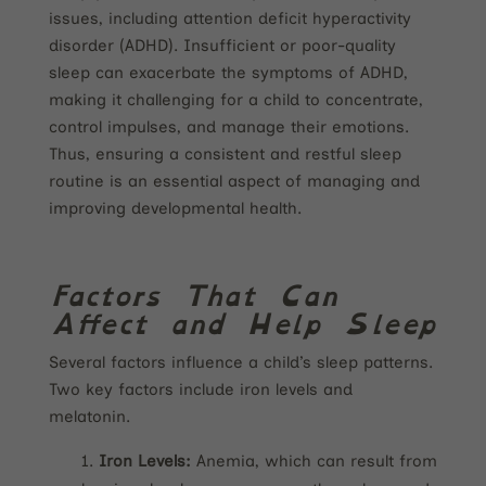
issues, including attention deficit hyperactivity
disorder (ADHD). Insufficient or poor-quality
sleep can exacerbate the symptoms of ADHD,
making it challenging for a child to concentrate,
control impulses, and manage their emotions.
Thus, ensuring a consistent and restful sleep
routine is an essential aspect of managing and
improving developmental health.
Factors That Can
Affect and Help Sleep
Several factors influence a child’s sleep patterns.
Two key factors include iron levels and
melatonin.
Iron Levels:
Anemia, which can result from