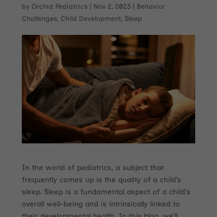
by
Orchid Pediatrics
|
Nov 2, 2023
|
Behavior
Challenges
,
Child Development
,
Sleep
In the world of pediatrics, a subject that
frequently comes up is the quality of a child’s
sleep. Sleep is a fundamental aspect of a child’s
overall well-being and is intrinsically linked to
their developmental health. In this blog, we’ll