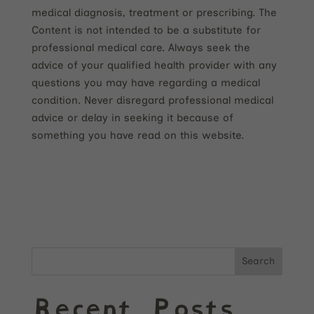
medical diagnosis, treatment or prescribing. The
Content is not intended to be a substitute for
professional medical care. Always seek the
advice of your qualified health provider with any
questions you may have regarding a medical
condition. Never disregard professional medical
advice or delay in seeking it because of
something you have read on this website.
Search
Recent Posts