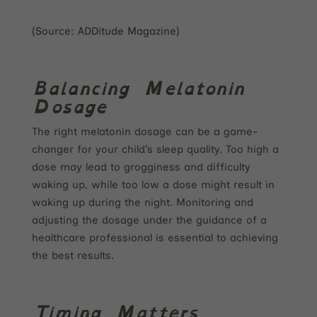
(Source: ADDitude Magazine)
Balancing Melatonin
Dosage
The right melatonin dosage can be a game-
changer for your child’s sleep quality. Too high a
dose may lead to grogginess and difficulty
waking up, while too low a dose might result in
waking up during the night. Monitoring and
adjusting the dosage under the guidance of a
healthcare professional is essential to achieving
the best results.
Timing Matters