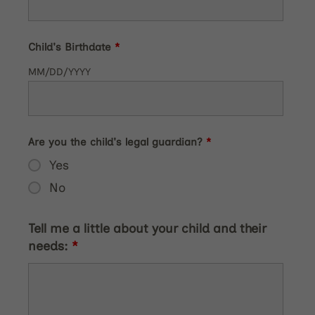
Child's Birthdate
*
MM/DD/YYYY
Are you the child's legal guardian?
*
Yes
No
Tell me a little about your child and their
needs:
*